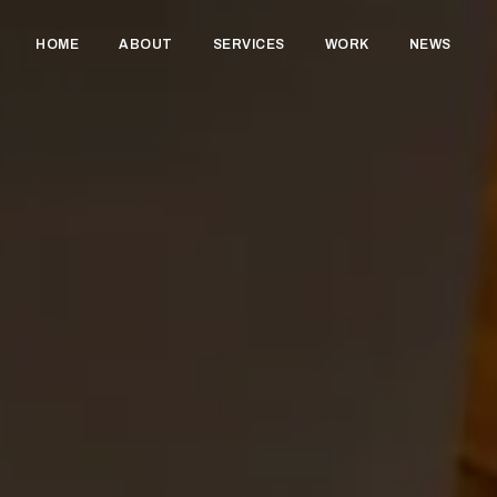
HOME
ABOUT
SERVICES
WORK
NEWS