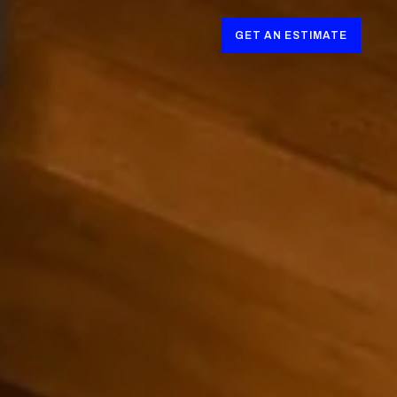
GET AN ESTIMATE